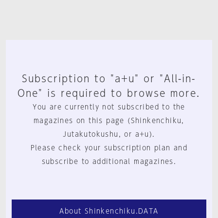
Subscription to "a+u" or "All-in-
One" is required to browse more.
You are currently not subscribed to the
magazines on this page (Shinkenchiku,
Jutakutokushu, or a+u).
Please check your subscription plan and
subscribe to additional magazines.
About Shinkenchiku.DATA