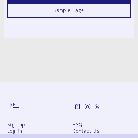
Sample Page
Ja
En
Sign-up
FAQ
Log in
Contact Us
User Terms