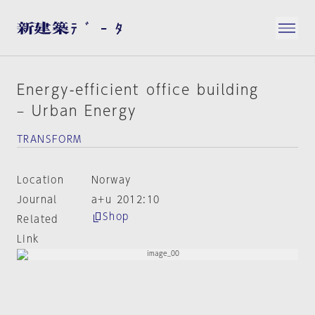
Energy-efficient office building
– Urban Energy
TRANSFORM
Location
Norway
Journal
a+u 2012:10
Shop
Related
Link