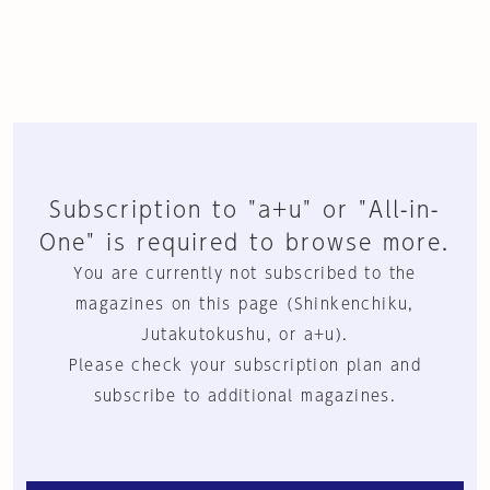
Subscription to "a+u" or "All-in-
One" is required to browse more.
You are currently not subscribed to the
magazines on this page (Shinkenchiku,
Jutakutokushu, or a+u).
Please check your subscription plan and
subscribe to additional magazines.