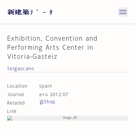
Exhibition, Convention and
Performing Arts Center in
Vitoria-Gasteiz
Selgascano
Location
Spain
Journal
a+u 2012:07
Shop
Related
Link