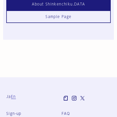
About Shinkenchiku.DATA
Sample Page
Ja
En
Sign-up
FAQ