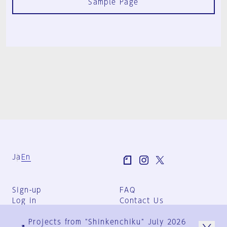
Sample Page
Ja
En
Sign-up
FAQ
Log in
Contact Us
User Terms
Projects from "Shinkenchiku" July 2026
Group Terms