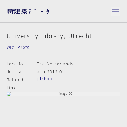
University Library, Utrecht
Wiel Arets
Location
The Netherlands
Journal
a+u 2012:01
Shop
Related
Link