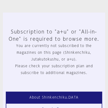
Subscription to "a+u" or "All-in-
One" is required to browse more.
You are currently not subscribed to the
magazines on this page (Shinkenchiku,
Jutakutokushu, or a+u).
Please check your subscription plan and
subscribe to additional magazines.
About Shinkenchiku.DATA