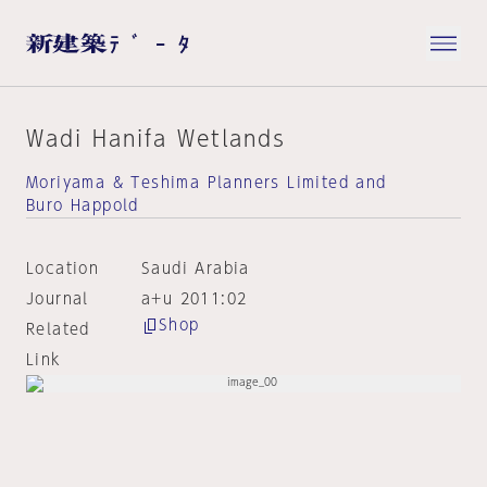
Wadi Hanifa Wetlands
Moriyama & Teshima Planners Limited and
Buro Happold
Location
Saudi Arabia
Journal
a+u 2011:02
Shop
Related
Link