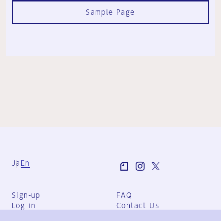
Sample Page
Ja
En
Sign-up
FAQ
Log in
Contact Us
User Terms