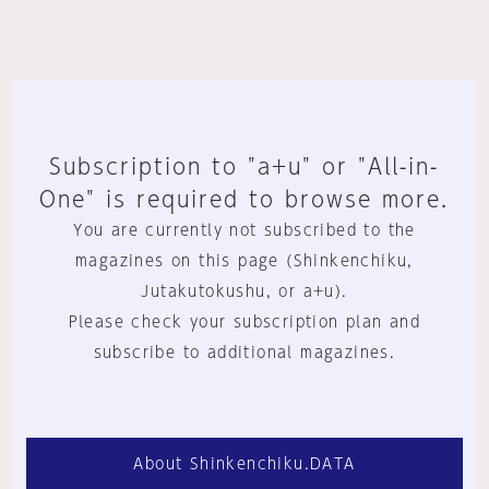
Subscription to "a+u" or "All-in-
One" is required to browse more.
You are currently not subscribed to the
magazines on this page (Shinkenchiku,
Jutakutokushu, or a+u).
Please check your subscription plan and
subscribe to additional magazines.
About Shinkenchiku.DATA