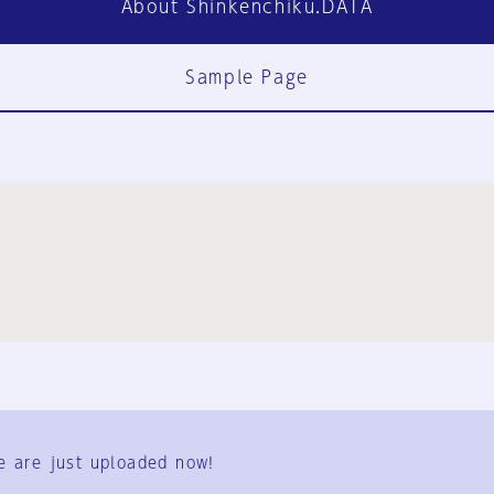
About Shinkenchiku.DATA
Sample Page
FAQ
Contact Us
e are just uploaded now!
User Terms
Group Terms
Privacy Policy