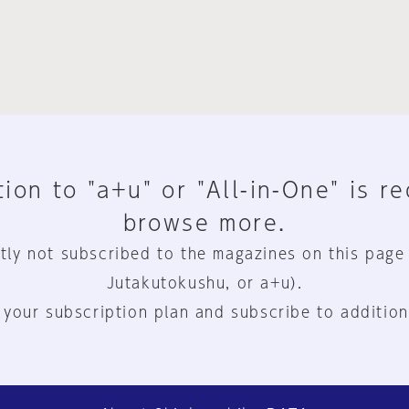
ion to "a+u" or "All-in-One" is r
browse more.
tly not subscribed to the magazines on this page
Jutakutokushu, or a+u).
 your subscription plan and subscribe to addition