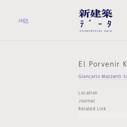
Ja
En
El Porvenir 
Giancarlo Mazzanti S
Location
Journal
Related Link