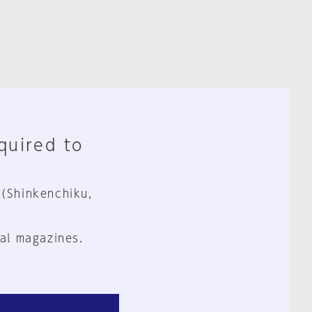
equired to
 (Shinkenchiku,
al magazines.