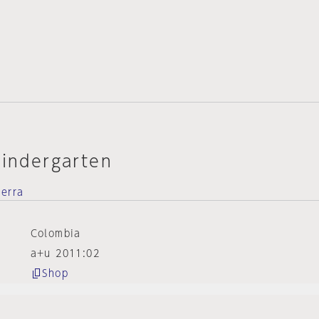
Kindergarten
ierra
Colombia
a+u 2011:02
Shop