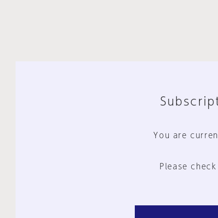
Subscript
You are curren
Please check