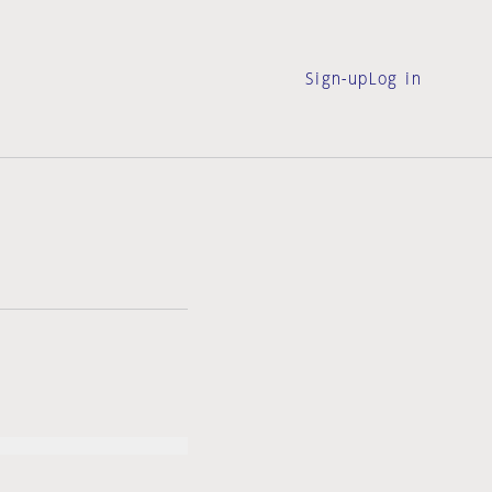
Sign-up
Log in