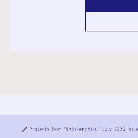
Ja
En
Sign-up
Log in
Projects from "Shinkenchiku" July 2026 issu