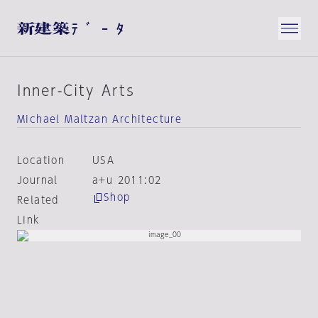
Inner-City Arts
Michael Maltzan Architecture
Location
USA
Journal
a+u 2011:02
Shop
Related
Link