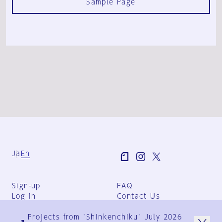
Sample Page
Ja
En
Sign-up
FAQ
Log in
Contact Us
User Terms
Projects from "Shinkenchiku" July 2026
Group Terms