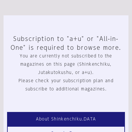
Subscription to "a+u" or "All-in-
One" is required to browse more.
You are currently not subscribed to the
magazines on this page (Shinkenchiku,
Jutakutokushu, or a+u).
Please check your subscription plan and
subscribe to additional magazines.
About Shinkenchiku.DATA