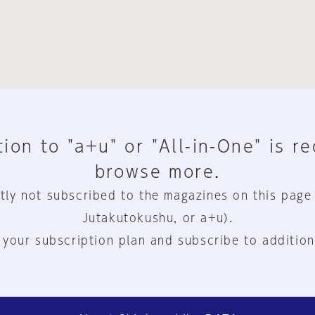
ion to "a+u" or "All-in-One" is r
browse more.
tly not subscribed to the magazines on this page
Jutakutokushu, or a+u).
 your subscription plan and subscribe to addition