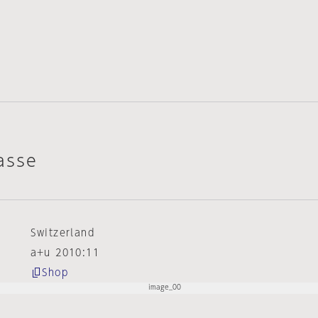
asse
Switzerland
a+u 2010:11
Shop