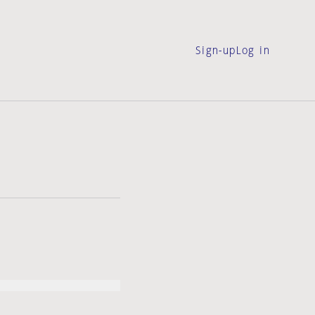
Sign-up
Log in