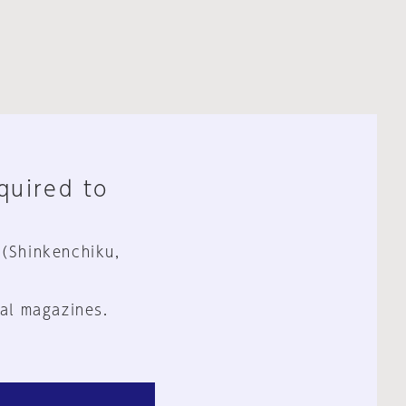
equired to
 (Shinkenchiku,
al magazines.