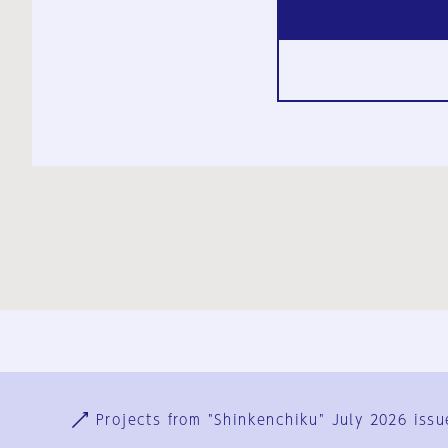
Ja
En
Sign-up
Log in
Projects from "Shinkenchiku" July 2026 issu