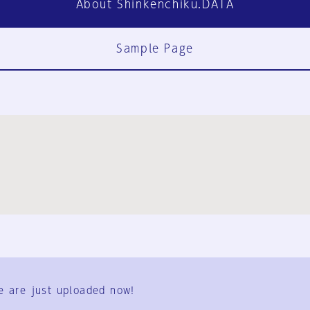
About Shinkenchiku.DATA
Sample Page
FAQ
Contact Us
e are just uploaded now!
User Terms
Group Terms
Privacy Policy