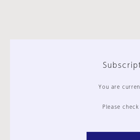
Subscript
You are curren
Please check