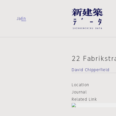
Ja
En
22 Fabrikstr
David Chipperfield
Location
Journal
Related Link