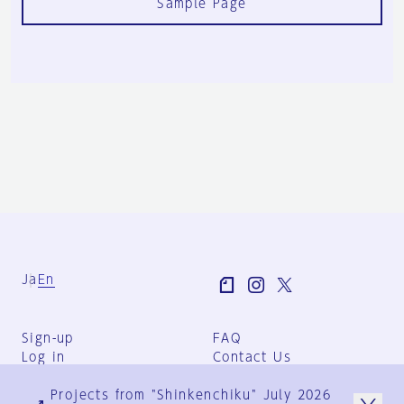
Sample Page
Ja
En
Sign-up
FAQ
Log in
Contact Us
User Terms
Projects from "Shinkenchiku" July 2026
Group Terms