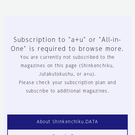
Subscription to "a+u" or "All-in-
One" is required to browse more.
You are currently not subscribed to the
magazines on this page (Shinkenchiku,
Jutakutokushu, or a+u).
Please check your subscription plan and
subscribe to additional magazines.
About Shinkenchiku.DATA