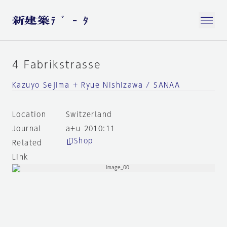
4 Fabrikstrasse
Kazuyo Sejima + Ryue Nishizawa / SANAA
Location
Switzerland
Journal
a+u 2010:11
Shop
Related
Link