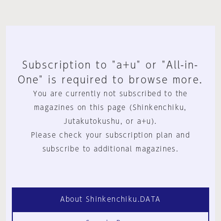
Subscription to "a+u" or "All-in-
One" is required to browse more.
You are currently not subscribed to the
magazines on this page (Shinkenchiku,
Jutakutokushu, or a+u).
Please check your subscription plan and
subscribe to additional magazines.
About Shinkenchiku.DATA