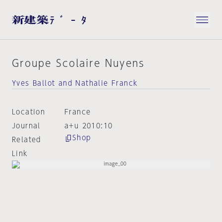
Groupe Scolaire Nuyens
Yves Ballot and Nathalie Franck
Location
France
Journal
a+u 2010:10
Shop
Related
Link