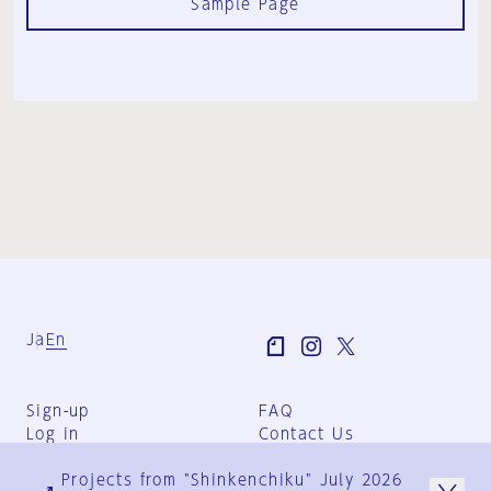
Sample Page
Ja
En
Sign-up
FAQ
Log in
Contact Us
User Terms
Projects from "Shinkenchiku" July 2026
Group Terms