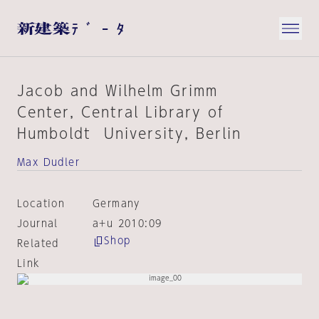
Jacob and Wilhelm Grimm
Center, Central Library of
Humboldt University, Berlin
Max Dudler
Location
Germany
Journal
a+u 2010:09
Shop
Related
Link