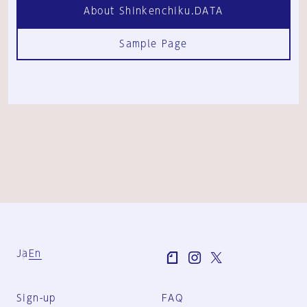
About Shinkenchiku.DATA
Sample Page
Ja
En
Sign-up
FAQ