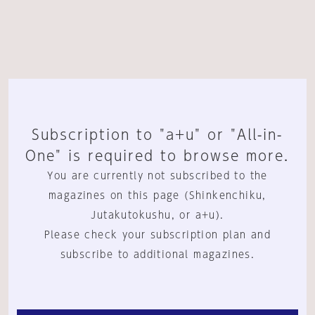
Subscription to "a+u" or "All-in-
One" is required to browse more.
You are currently not subscribed to the
magazines on this page (Shinkenchiku,
Jutakutokushu, or a+u).
Please check your subscription plan and
subscribe to additional magazines.