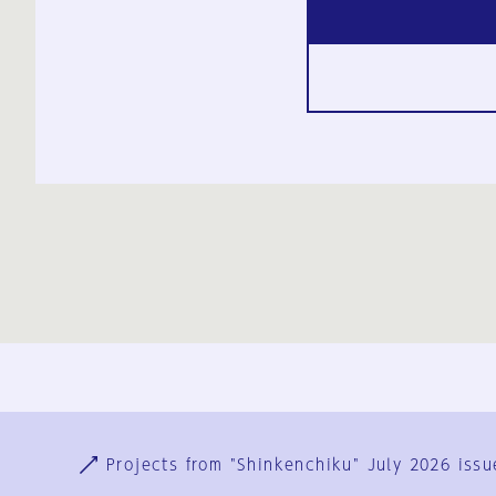
Ja
En
Sign-up
Log in
Projects from "Shinkenchiku" July 2026 issu