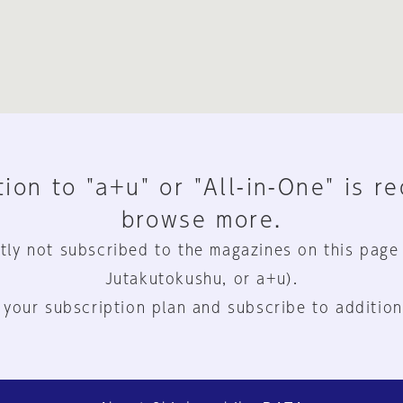
ion to "a+u" or "All-in-One" is r
browse more.
tly not subscribed to the magazines on this page
Jutakutokushu, or a+u).
 your subscription plan and subscribe to addition