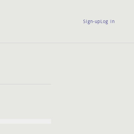
Sign-up
Log in