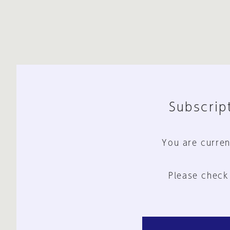
Subscript
You are curren
Please check