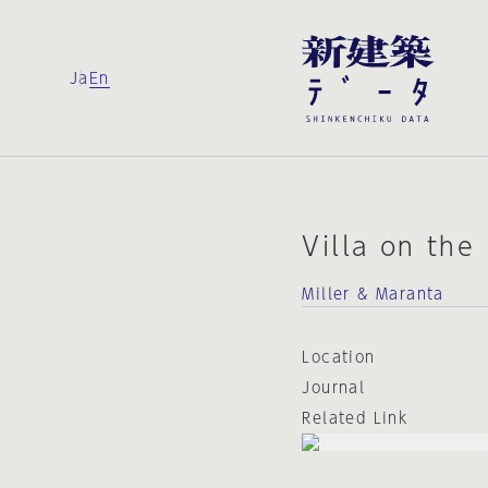
Ja
En
Villa on the
Miller & Maranta
Location
Journal
Related Link