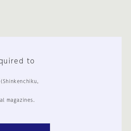
equired to
 (Shinkenchiku,
al magazines.