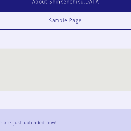
About Shinkenchiku.DATA
Sample Page
FAQ
Contact Us
e are just uploaded now!
User Terms
Group Terms
Privacy Policy