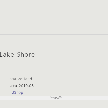
 Lake Shore
Switzerland
a+u 2010:08
Shop