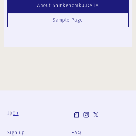
About Shinkenchiku.DATA
Sample Page
Ja
En
Sign-up
FAQ