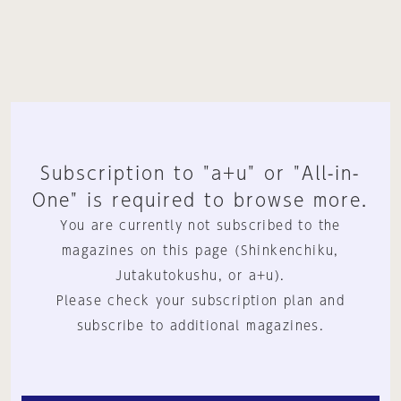
Subscription to "a+u" or "All-in-
One" is required to browse more.
You are currently not subscribed to the
magazines on this page (Shinkenchiku,
Jutakutokushu, or a+u).
Please check your subscription plan and
subscribe to additional magazines.