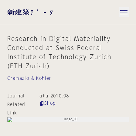
Research in Digital Materiality
Conducted at Swiss Federal
Institute of Technology Zurich
(ETH Zurich)
Gramazio & Kohler
Journal
a+u 2010:08
Shop
Related
Link