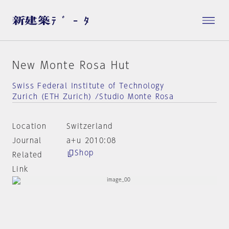
New Monte Rosa Hut
Swiss Federal Institute of Technology
Zurich (ETH Zurich) /Studio Monte Rosa
Location
Switzerland
Journal
a+u 2010:08
Shop
Related
Link