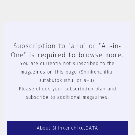
Subscription to "a+u" or "All-in-
One" is required to browse more.
You are currently not subscribed to the
magazines on this page (Shinkenchiku,
Jutakutokushu, or a+u).
Please check your subscription plan and
subscribe to additional magazines.
About Shinkenchiku.DATA