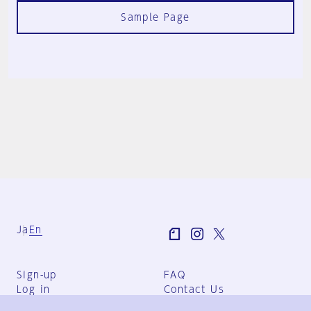
Sample Page
Ja
En
Sign-up
FAQ
Log in
Contact Us
User Terms