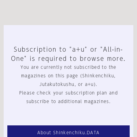
Subscription to "a+u" or "All-in-
One" is required to browse more.
You are currently not subscribed to the
magazines on this page (Shinkenchiku,
Jutakutokushu, or a+u).
Please check your subscription plan and
subscribe to additional magazines.
About Shinkenchiku.DATA