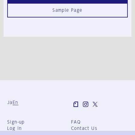
Sample Page
Ja
En
Sign-up
FAQ
Log in
Contact Us
User Terms