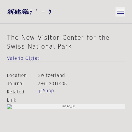
The New Visitor Center for the
Swiss National Park
Valerio Olgiati
Location
Switzerland
Journal
a+u 2010:08
Shop
Related
Link