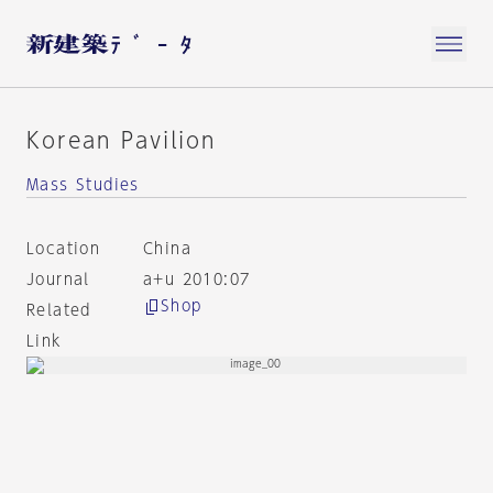
Korean Pavilion
Mass Studies
Location
China
Journal
a+u 2010:07
Shop
Related
Link