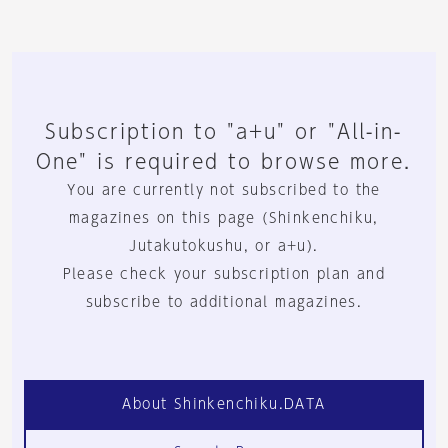
Subscription to "a+u" or "All-in-
One" is required to browse more.
You are currently not subscribed to the
magazines on this page (Shinkenchiku,
Jutakutokushu, or a+u).
Please check your subscription plan and
subscribe to additional magazines.
About Shinkenchiku.DATA