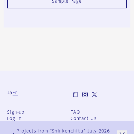
Sample Page
Ja
En
Sign-up
FAQ
Log in
Contact Us
User Terms
Projects from "Shinkenchiku" July 2026
Group Terms