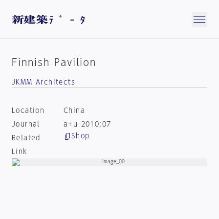
Finnish Pavilion
JKMM Architects
Location
China
Journal
a+u 2010:07
Shop
Related
Link