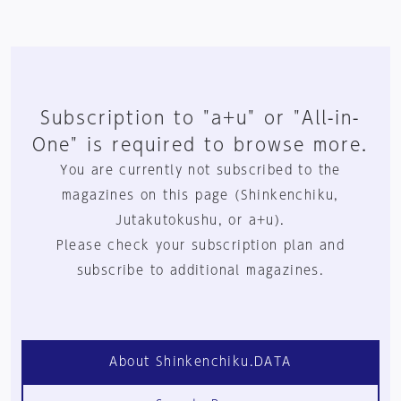
Subscription to "a+u" or "All-in-
One" is required to browse more.
You are currently not subscribed to the
magazines on this page (Shinkenchiku,
Jutakutokushu, or a+u).
Please check your subscription plan and
subscribe to additional magazines.
About Shinkenchiku.DATA