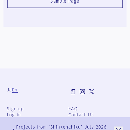
Sample Page
Ja
En
Sign-up
FAQ
Log in
Contact Us
User Terms
Projects from "Shinkenchiku" July 2026
Group Terms