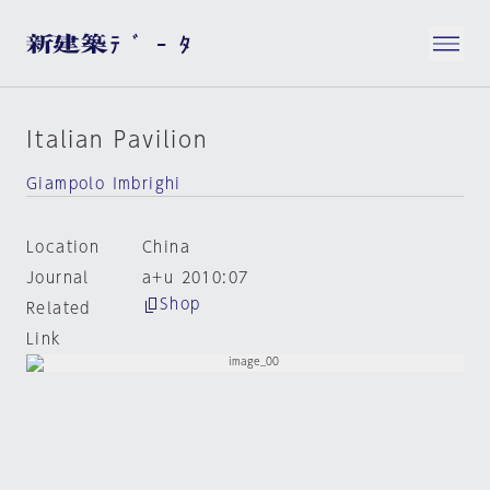
Italian Pavilion
Giampolo Imbrighi
Location
China
Journal
a+u 2010:07
Shop
Related
Link