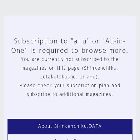
Subscription to "a+u" or "All-in-
One" is required to browse more.
You are currently not subscribed to the
magazines on this page (Shinkenchiku,
Jutakutokushu, or a+u).
Please check your subscription plan and
subscribe to additional magazines.
About Shinkenchiku.DATA