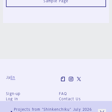
Sample Page
Ja
En
Sign-up
FAQ
Log in
Contact Us
User Terms
Projects from "Shinkenchiku" July 2026
Group Terms