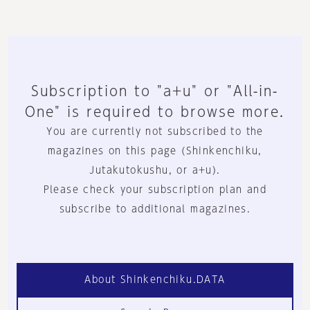
Subscription to "a+u" or "All-in-
One" is required to browse more.
You are currently not subscribed to the
magazines on this page (Shinkenchiku,
Jutakutokushu, or a+u).
Please check your subscription plan and
subscribe to additional magazines.
About Shinkenchiku.DATA