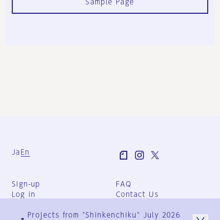
Sample Page
Ja
En
Sign-up
FAQ
Log in
Contact Us
User Terms
Projects from "Shinkenchiku" July 2026
Group Terms