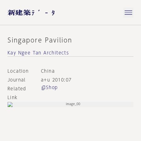
Singapore Pavilion
Kay Ngee Tan Architects
Location
China
Journal
a+u 2010:07
Shop
Related
Link