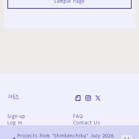
Sample Page
Ja
En
Sign-up
FAQ
Log in
Contact Us
User Terms
Projects from "Shinkenchiku" July 2026
Group Terms