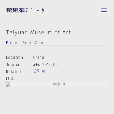
Taiyuan Museum of Art
Preston Scott Cohen
Location
China
Journal
a+u 2010:05
Shop
Related
Link