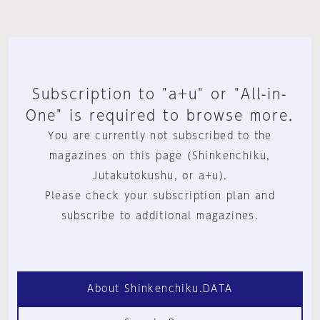
Subscription to "a+u" or "All-in-
One" is required to browse more.
You are currently not subscribed to the
magazines on this page (Shinkenchiku,
Jutakutokushu, or a+u).
Please check your subscription plan and
subscribe to additional magazines.
About Shinkenchiku.DATA