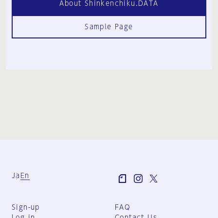
About Shinkenchiku.DATA
Sample Page
Ja
En
Sign-up
FAQ
Log in
Contact Us