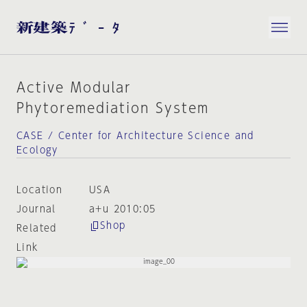
Active Modular
Phytoremediation System
CASE / Center for Architecture Science and
Ecology
Location
USA
Journal
a+u 2010:05
Shop
Related
Link