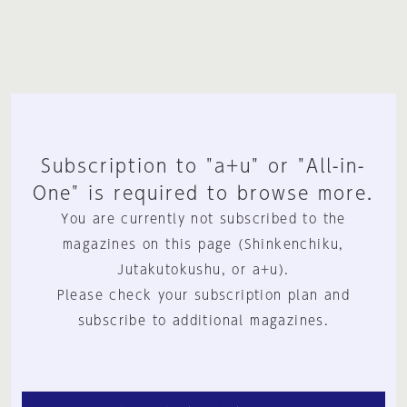
Subscription to "a+u" or "All-in-
One" is required to browse more.
You are currently not subscribed to the
magazines on this page (Shinkenchiku,
Jutakutokushu, or a+u).
Please check your subscription plan and
subscribe to additional magazines.