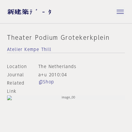
Theater Podium Grotekerkplein
Atelier Kempe Thill
Location
The Netherlands
Journal
a+u 2010:04
Shop
Related
Link