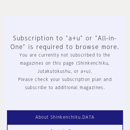
Subscription to "a+u" or "All-in-
One" is required to browse more.
You are currently not subscribed to the
magazines on this page (Shinkenchiku,
Jutakutokushu, or a+u).
Please check your subscription plan and
subscribe to additional magazines.
About Shinkenchiku.DATA