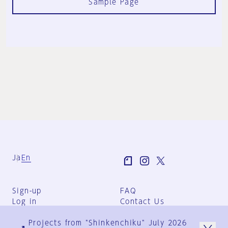
Sample Page
Ja
En
Sign-up
FAQ
Log in
Contact Us
User Terms
Projects from "Shinkenchiku" July 2026
Group Terms