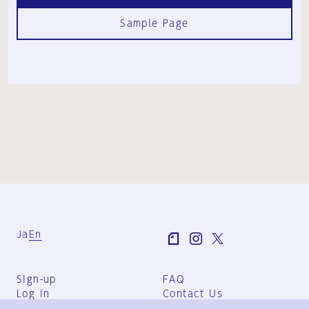
Sample Page
Ja
En
Sign-up
FAQ
Log in
Contact Us
User Terms