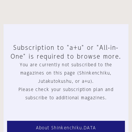
Subscription to "a+u" or "All-in-
One" is required to browse more.
You are currently not subscribed to the
magazines on this page (Shinkenchiku,
Jutakutokushu, or a+u).
Please check your subscription plan and
subscribe to additional magazines.
About Shinkenchiku.DATA