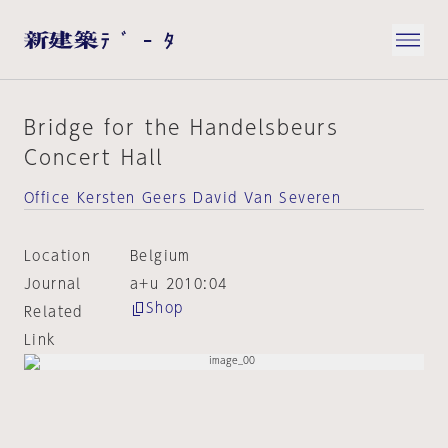
Bridge for the Handelsbeurs
Concert Hall
Office Kersten Geers David Van Severen
Location
Belgium
Journal
a+u 2010:04
Shop
Related
Link