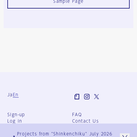
Sample Page
Ja
En
Sign-up
FAQ
Log in
Contact Us
User Terms
Projects from "Shinkenchiku" July 2026
Group Terms