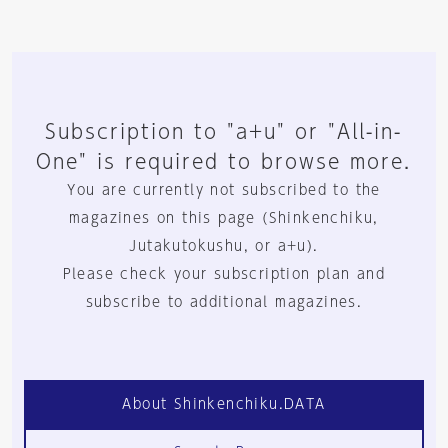
Subscription to "a+u" or "All-in-
One" is required to browse more.
You are currently not subscribed to the
magazines on this page (Shinkenchiku,
Jutakutokushu, or a+u).
Please check your subscription plan and
subscribe to additional magazines.
About Shinkenchiku.DATA