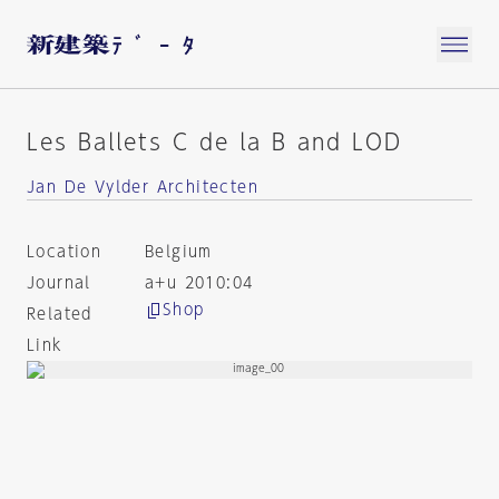
Les Ballets C de la B and LOD
Jan De Vylder Architecten
Location
Belgium
Journal
a+u 2010:04
Shop
Related
Link