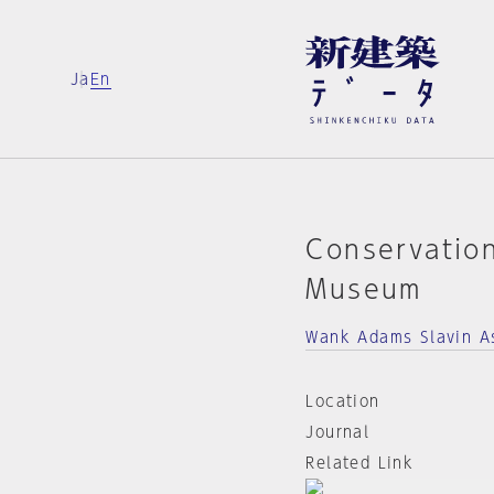
Ja
En
Conservatio
Museum
Wank Adams Slavin A
Location
Journal
Related Link