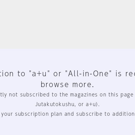
ion to "a+u" or "All-in-One" is r
browse more.
tly not subscribed to the magazines on this page
Jutakutokushu, or a+u).
 your subscription plan and subscribe to addition