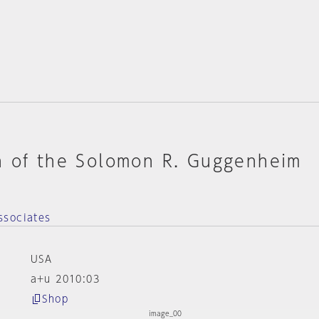
n of the Solomon R. Guggenheim
ssociates
USA
a+u 2010:03
Shop