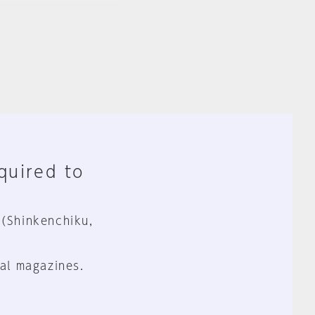
equired to
 (Shinkenchiku,
al magazines.