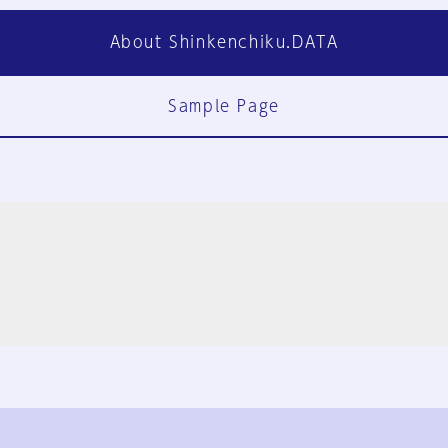
About Shinkenchiku.DATA
Sample Page
FAQ
Contact Us