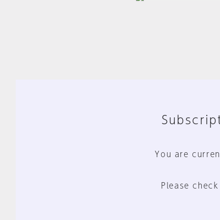
Subscript
You are curren
Please check