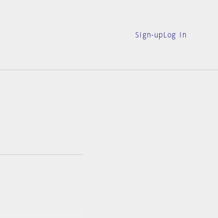
Sign-up
Log in