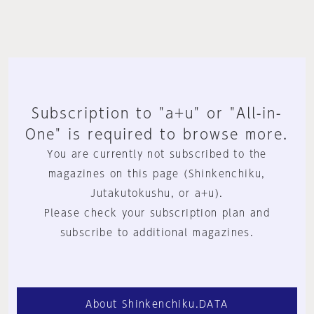
Subscription to "a+u" or "All-in-
One" is required to browse more.
You are currently not subscribed to the
magazines on this page (Shinkenchiku,
Jutakutokushu, or a+u).
Please check your subscription plan and
subscribe to additional magazines.
About Shinkenchiku.DATA