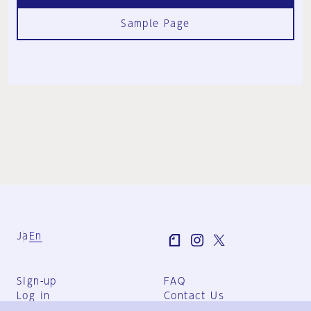
Sample Page
Ja
En
Sign-up
FAQ
Log in
Contact Us
User Terms