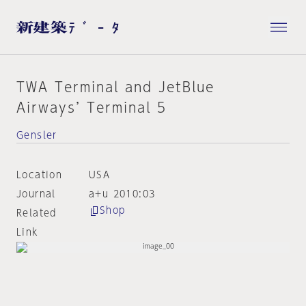
TWA Terminal and JetBlue
Airways’ Terminal 5
Gensler
Location
USA
Journal
a+u 2010:03
Shop
Related
Link