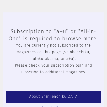
Subscription to "a+u" or "All-in-
One" is required to browse more.
You are currently not subscribed to the
magazines on this page (Shinkenchiku,
Jutakutokushu, or a+u).
Please check your subscription plan and
subscribe to additional magazines.
About Shinkenchiku.DATA