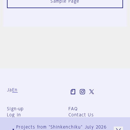
Sample Page
Ja
En
Sign-up
FAQ
Log in
Contact Us
User Terms
Projects from "Shinkenchiku" July 2026
Group Terms