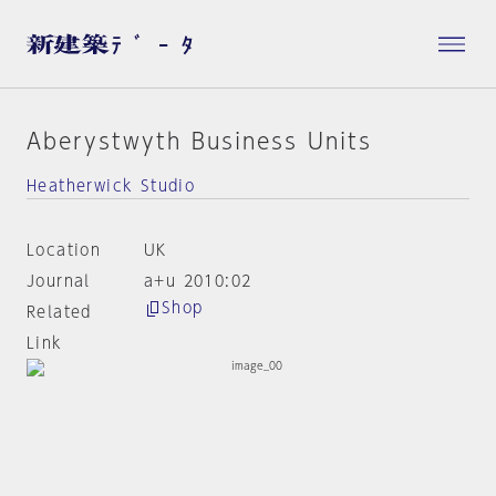
Aberystwyth Business Units
Heatherwick Studio
Location
UK
Journal
a+u 2010:02
Shop
Related
Link