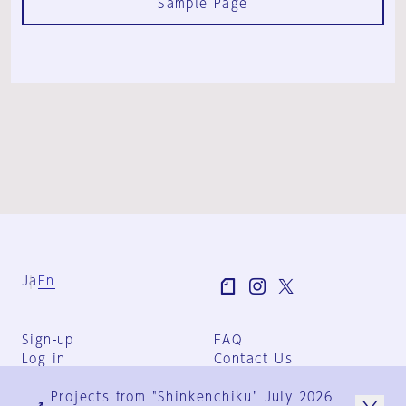
Sample Page
Ja
En
Sign-up
FAQ
Log in
Contact Us
User Terms
Projects from "Shinkenchiku" July 2026
Group Terms