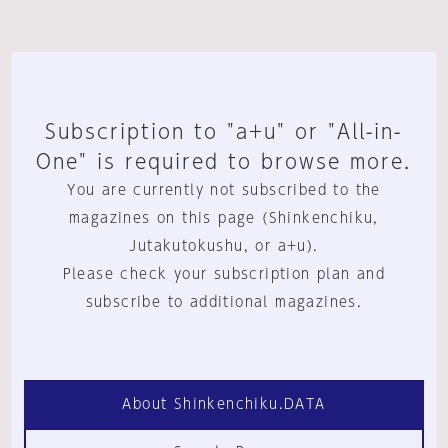
Subscription to "a+u" or "All-in-
One" is required to browse more.
You are currently not subscribed to the
magazines on this page (Shinkenchiku,
Jutakutokushu, or a+u).
Please check your subscription plan and
subscribe to additional magazines.
About Shinkenchiku.DATA