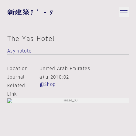
The Yas Hotel
Asymptote
Location
United Arab Emirates
Journal
a+u 2010:02
Shop
Related
Link