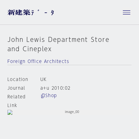
John Lewis Department Store
and Cineplex
Foreign Office Architects
Location
UK
Journal
a+u 2010:02
Shop
Related
Link