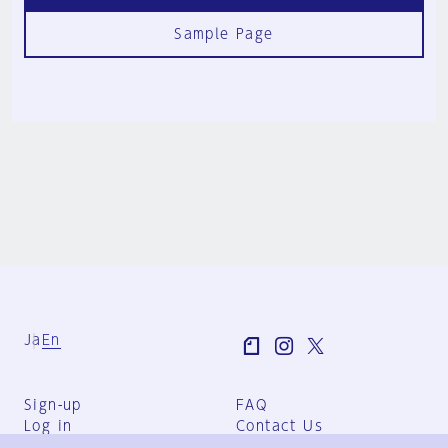
Sample Page
Ja
En
Sign-up
FAQ
Log in
Contact Us
User Terms