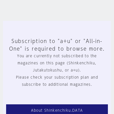
Subscription to "a+u" or "All-in-
One" is required to browse more.
You are currently not subscribed to the
magazines on this page (Shinkenchiku,
Jutakutokushu, or a+u).
Please check your subscription plan and
subscribe to additional magazines.
About Shinkenchiku.DATA