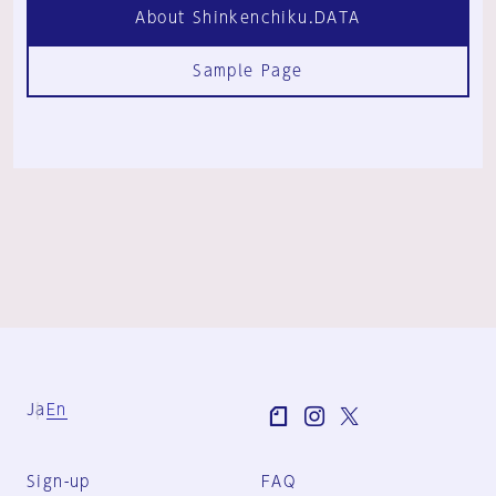
About Shinkenchiku.DATA
Sample Page
Ja
En
Sign-up
FAQ