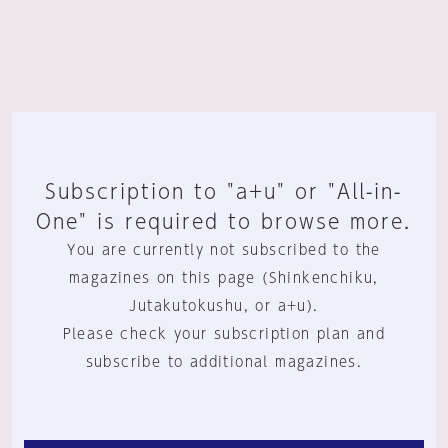
Subscription to "a+u" or "All-in-
One" is required to browse more.
You are currently not subscribed to the
magazines on this page (Shinkenchiku,
Jutakutokushu, or a+u).
Please check your subscription plan and
subscribe to additional magazines.