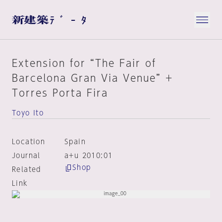
Extension for “The Fair of
Barcelona Gran Via Venue” +
Torres Porta Fira
Toyo Ito
Location
Spain
Journal
a+u 2010:01
Shop
Related
Link