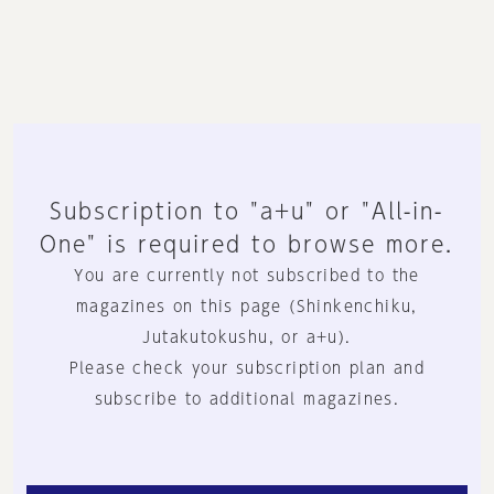
Subscription to "a+u" or "All-in-
One" is required to browse more.
You are currently not subscribed to the
magazines on this page (Shinkenchiku,
Jutakutokushu, or a+u).
Please check your subscription plan and
subscribe to additional magazines.