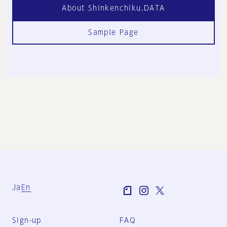
About Shinkenchiku.DATA
Sample Page
Ja
En
Sign-up
FAQ