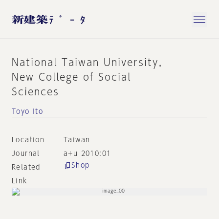
National Taiwan University,
New College of Social
Sciences
Toyo Ito
Location
Taiwan
Journal
a+u 2010:01
Shop
Related
Link