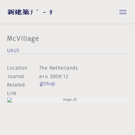
McVillage
UXUS
Location
The Netherlands
Journal
a+u 2009:12
Shop
Related
Link