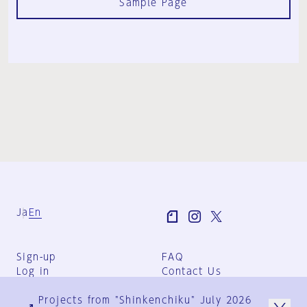
Sample Page
Ja
En
Sign-up
FAQ
Log in
Contact Us
User Terms
Projects from "Shinkenchiku" July 2026
Group Terms