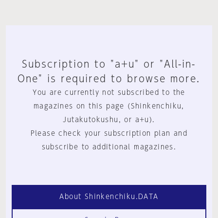
Subscription to "a+u" or "All-in-
One" is required to browse more.
You are currently not subscribed to the
magazines on this page (Shinkenchiku,
Jutakutokushu, or a+u).
Please check your subscription plan and
subscribe to additional magazines.
About Shinkenchiku.DATA