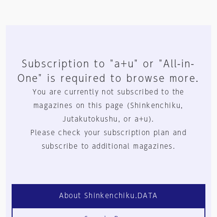
Subscription to "a+u" or "All-in-
One" is required to browse more.
You are currently not subscribed to the
magazines on this page (Shinkenchiku,
Jutakutokushu, or a+u).
Please check your subscription plan and
subscribe to additional magazines.
About Shinkenchiku.DATA