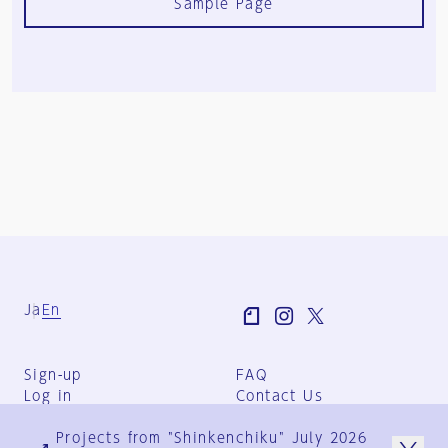
Sample Page
Ja
En
Sign-up
FAQ
Log in
Contact Us
User Terms
Projects from "Shinkenchiku" July 2026
Group Terms