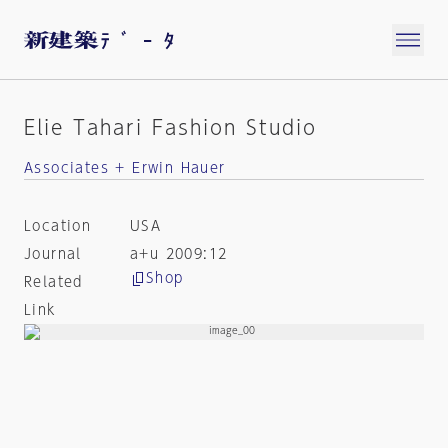
Elie Tahari Fashion Studio
Associates + Erwin Hauer
Location
USA
Journal
a+u 2009:12
Shop
Related
Link