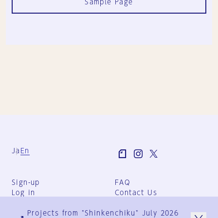
Sample Page
Ja
En
Sign-up
FAQ
Log in
Contact Us
User Terms
Projects from "Shinkenchiku" July 2026
Group Terms