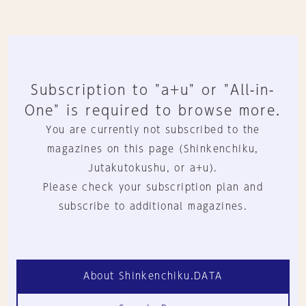
Subscription to "a+u" or "All-in-
One" is required to browse more.
You are currently not subscribed to the
magazines on this page (Shinkenchiku,
Jutakutokushu, or a+u).
Please check your subscription plan and
subscribe to additional magazines.
About Shinkenchiku.DATA