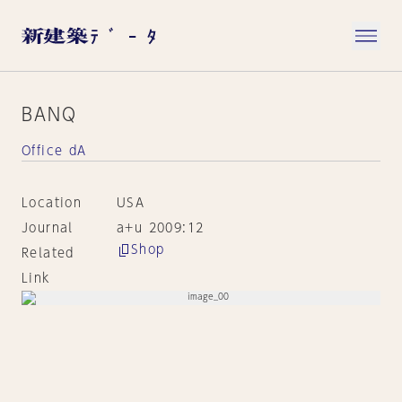
BANQ
Office dA
Location
USA
Journal
a+u 2009:12
Shop
Related
Link