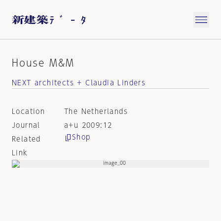
House M&M
NEXT architects + Claudia Linders
Location
The Netherlands
Journal
a+u 2009:12
Shop
Related
Link