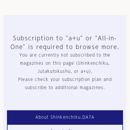
Subscription to "a+u" or "All-in-
One" is required to browse more.
You are currently not subscribed to the
magazines on this page (Shinkenchiku,
Jutakutokushu, or a+u).
Please check your subscription plan and
subscribe to additional magazines.
About Shinkenchiku.DATA