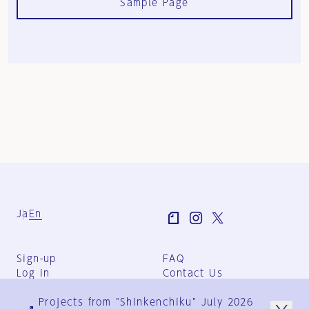
Sample Page
Ja
En
Sign-up
FAQ
Log in
Contact Us
User Terms
Projects from "Shinkenchiku" July 2026
Group Terms