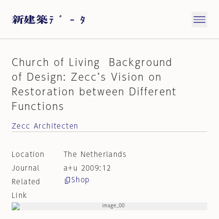
Church of Living Background
of Design: Zecc’s Vision on
Restoration between Different
Functions
Zecc Architecten
Location
The Netherlands
Journal
a+u 2009:12
Shop
Related
Link