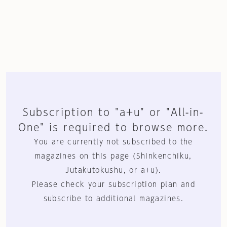
Subscription to "a+u" or "All-in-
One" is required to browse more.
You are currently not subscribed to the
magazines on this page (Shinkenchiku,
Jutakutokushu, or a+u).
Please check your subscription plan and
subscribe to additional magazines.