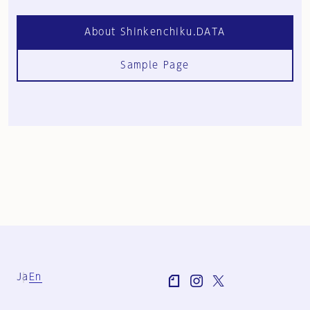
About Shinkenchiku.DATA
Sample Page
Ja
En