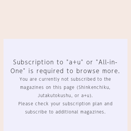
Subscription to "a+u" or "All-in-
One" is required to browse more.
You are currently not subscribed to the
magazines on this page (Shinkenchiku,
Jutakutokushu, or a+u).
Please check your subscription plan and
subscribe to additional magazines.