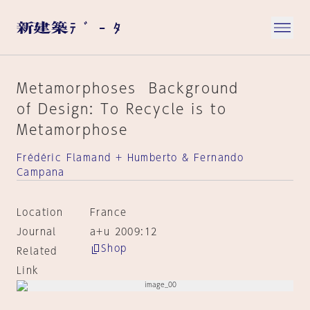
Metamorphoses Background
of Design: To Recycle is to
Metamorphose
Frédéric Flamand + Humberto & Fernando
Campana
Location
France
Journal
a+u 2009:12
Shop
Related
Link