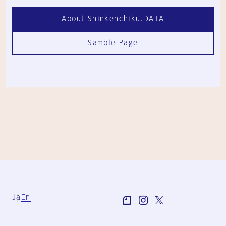
About Shinkenchiku.DATA
Sample Page
Ja
En