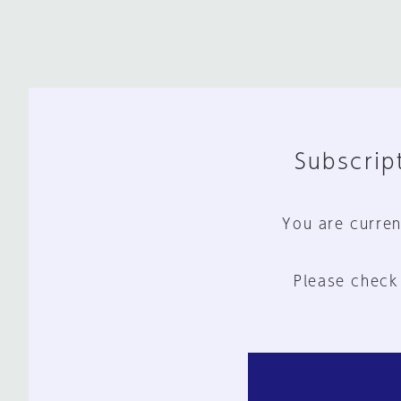
Subscript
You are curren
Please check