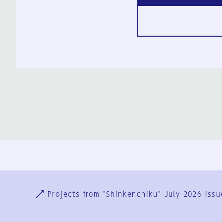
Ja
En
Sign-up
Log in
Projects from "Shinkenchiku" July 2026 issu