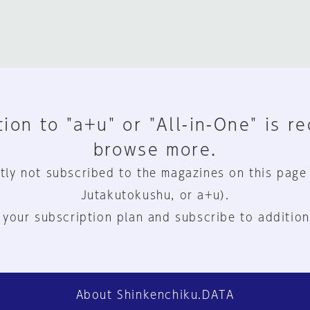
ion to "a+u" or "All-in-One" is r
browse more.
tly not subscribed to the magazines on this page
Jutakutokushu, or a+u).
 your subscription plan and subscribe to addition
About Shinkenchiku.DATA