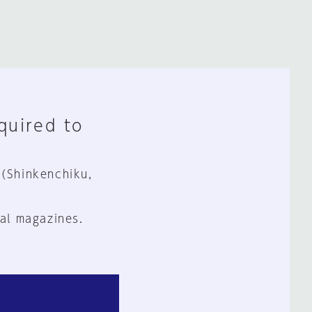
equired to
 (Shinkenchiku,
al magazines.