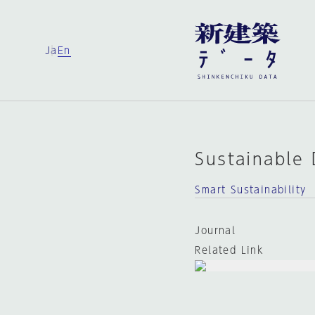
Ja
En
Sustainable
Smart Sustainability
Journal
Related Link