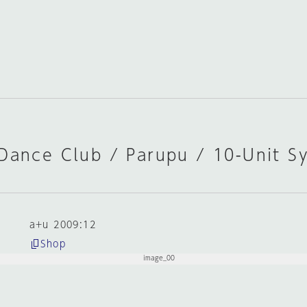
 Dance Club / Parupu / 10-Unit S
a+u 2009:12
Shop