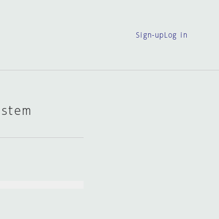
Sign-up
Log in
ystem