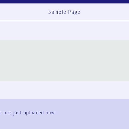
Sample Page
FAQ
Contact Us
e are just uploaded now!
User Terms
Group Terms
Privacy Policy
Legal Notice