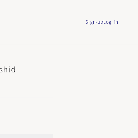
Sign-up
Log in
shid