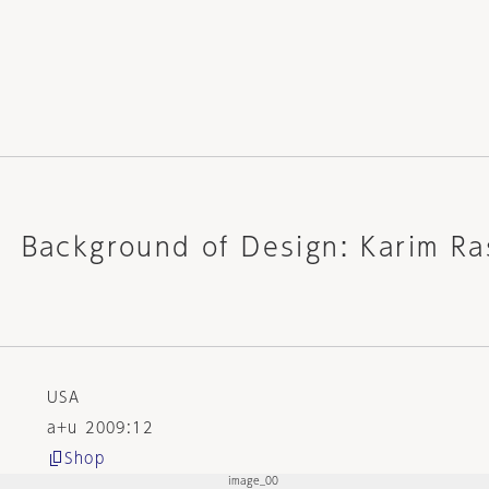
t Background of Design: Karim Ra
USA
a+u 2009:12
Shop