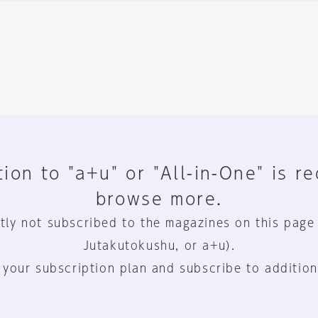
ion to "a+u" or "All-in-One" is r
browse more.
tly not subscribed to the magazines on this page
Jutakutokushu, or a+u).
 your subscription plan and subscribe to addition