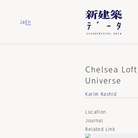
Ja
En
Chelsea Lof
Universe
Karim Rashid
Location
Journal
Related Link