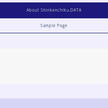
About Shinkenchiku.DATA
Sample Page
FAQ
Contact Us