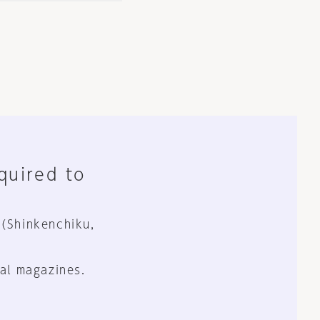
equired to
 (Shinkenchiku,
al magazines.