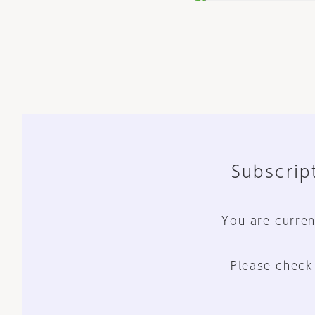
Subscript
You are curren
Please check