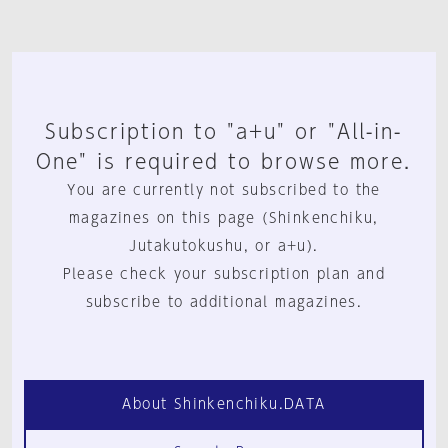
Subscription to "a+u" or "All-in-
One" is required to browse more.
You are currently not subscribed to the
magazines on this page (Shinkenchiku,
Jutakutokushu, or a+u).
Please check your subscription plan and
subscribe to additional magazines.
About Shinkenchiku.DATA