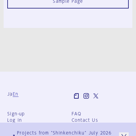
Sample Page
Ja
En
Sign-up
FAQ
Log in
Contact Us
User Terms
Projects from "Shinkenchiku" July 2026
Group Terms