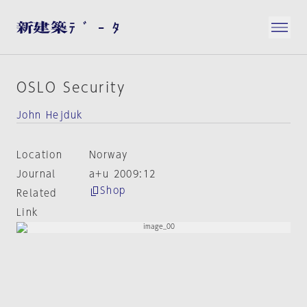
OSLO Security
John Hejduk
Location
Norway
Journal
a+u 2009:12
Shop
Related
Link