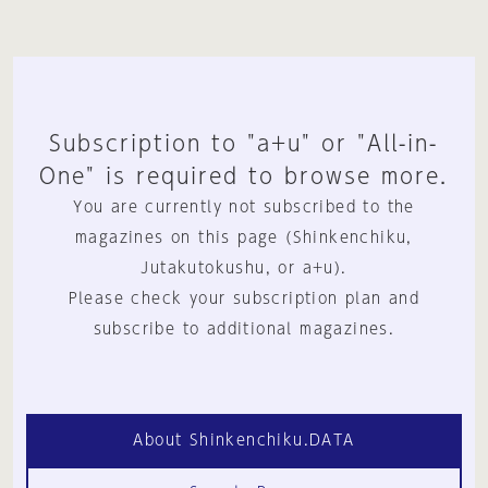
Subscription to "a+u" or "All-in-
One" is required to browse more.
You are currently not subscribed to the
magazines on this page (Shinkenchiku,
Jutakutokushu, or a+u).
Please check your subscription plan and
subscribe to additional magazines.
About Shinkenchiku.DATA