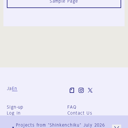
Sample Page
Ja
En
Sign-up
FAQ
Log in
Contact Us
User Terms
Projects from "Shinkenchiku" July 2026
Group Terms