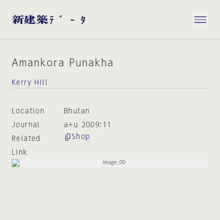
Amankora Punakha
Kerry Hill
Location
Bhutan
Journal
a+u 2009:11
Shop
Related
Link