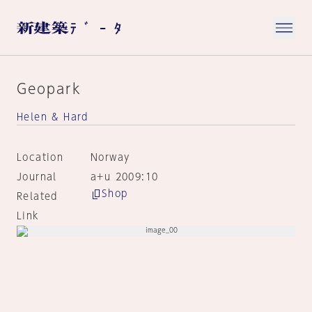
Geopark
Helen & Hard
Location
Norway
Journal
a+u 2009:10
Shop
Related
Link