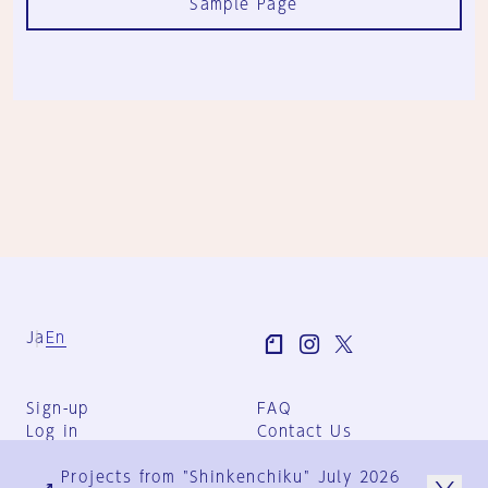
Sample Page
Ja
En
Sign-up
FAQ
Log in
Contact Us
User Terms
Projects from "Shinkenchiku" July 2026
Group Terms