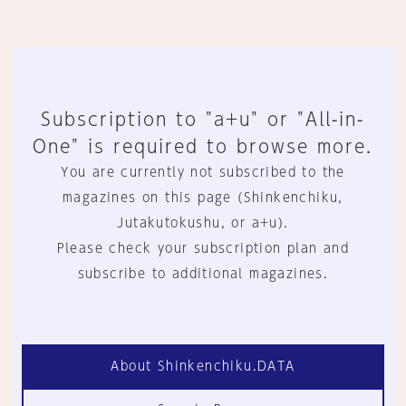
Subscription to "a+u" or "All-in-
One" is required to browse more.
You are currently not subscribed to the
magazines on this page (Shinkenchiku,
Jutakutokushu, or a+u).
Please check your subscription plan and
subscribe to additional magazines.
About Shinkenchiku.DATA