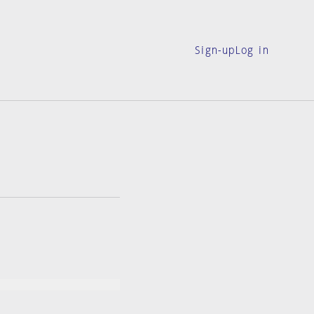
Sign-up
Log in