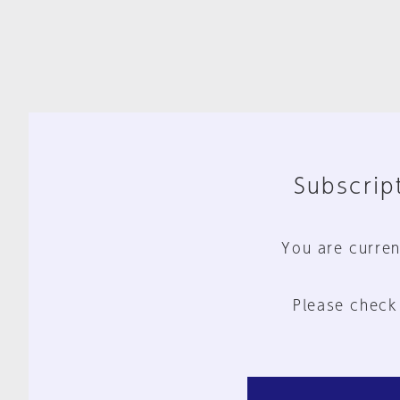
Subscript
You are curren
Please check