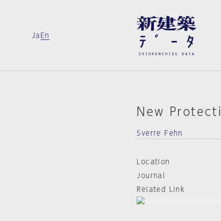
Ja
En
New Protect
Sverre Fehn
Location
Journal
Related Link