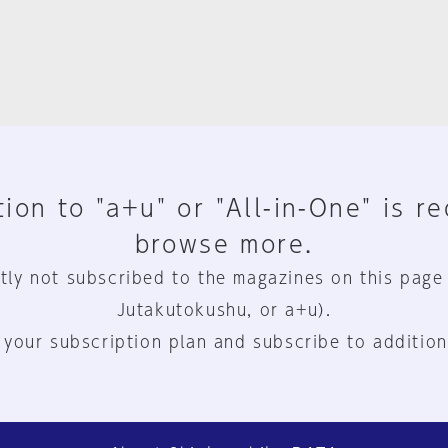
ion to "a+u" or "All-in-One" is r
browse more.
tly not subscribed to the magazines on this page
Jutakutokushu, or a+u).
 your subscription plan and subscribe to addition