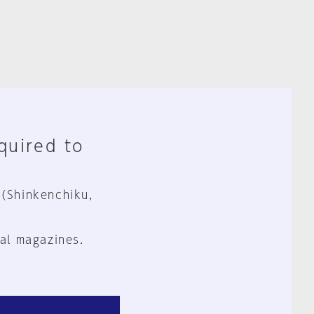
equired to
 (Shinkenchiku,
al magazines.