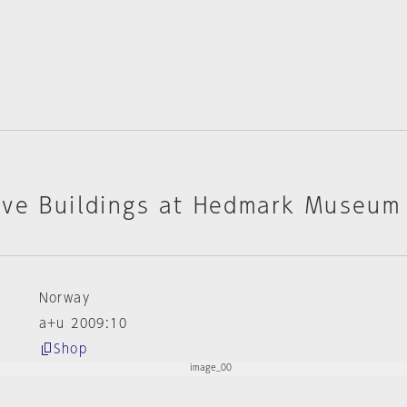
ive Buildings at Hedmark Museum
Norway
a+u 2009:10
Shop