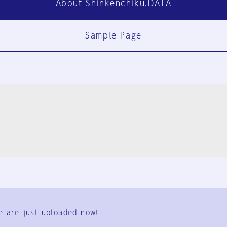
About Shinkenchiku.DATA
Sample Page
FAQ
Contact Us
e are just uploaded now!
User Terms
Group Terms
Privacy Policy