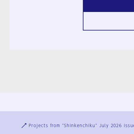
Ja
En
Sign-up
Log in
Projects from "Shinkenchiku" July 2026 issu