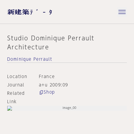
Studio Dominique Perrault
Architecture
Dominique Perrault
Location
France
Journal
a+u 2009:09
Shop
Related
Link