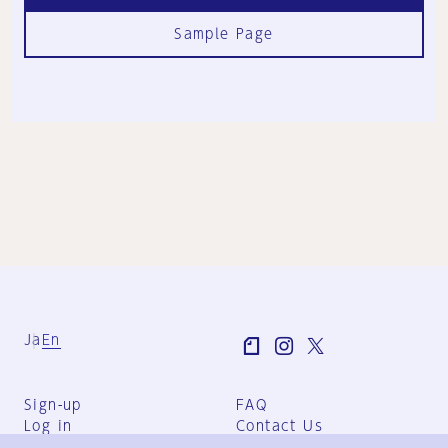
Sample Page
Ja
En
Sign-up
FAQ
Log in
Contact Us
User Terms