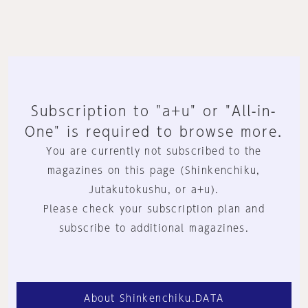
Subscription to "a+u" or "All-in-
One" is required to browse more.
You are currently not subscribed to the
magazines on this page (Shinkenchiku,
Jutakutokushu, or a+u).
Please check your subscription plan and
subscribe to additional magazines.
About Shinkenchiku.DATA