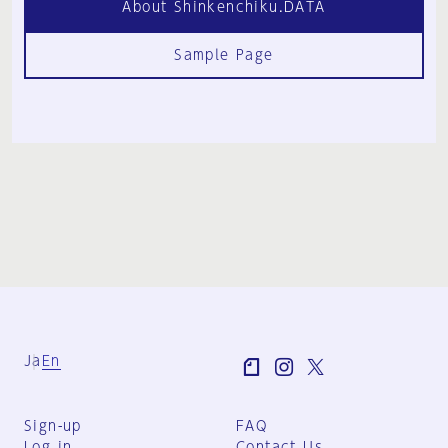
About Shinkenchiku.DATA
Sample Page
Ja
En
Sign-up
FAQ
Log in
Contact Us