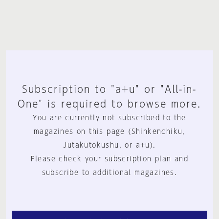
Subscription to "a+u" or "All-in-
One" is required to browse more.
You are currently not subscribed to the
magazines on this page (Shinkenchiku,
Jutakutokushu, or a+u).
Please check your subscription plan and
subscribe to additional magazines.