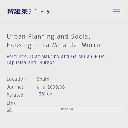
Urban Planning and Social
Housing in La Mina del Morro
Belzunce, Diaz-Mauriño and Ga Millán + De
Lapuerta and Burgos
Location
Spain
Journal
a+u 2009:08
Shop
Related
Link