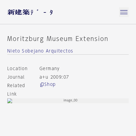
Moritzburg Museum Extension
Nieto Sobejano Arquitectos
Location
Germany
Journal
a+u 2009:07
Shop
Related
Link