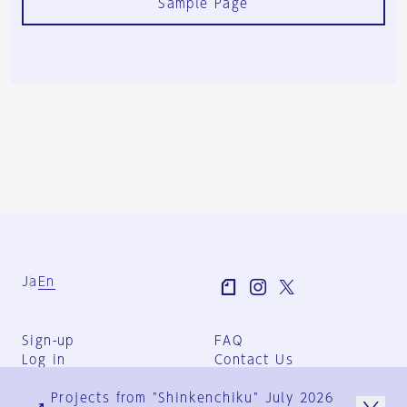
Sample Page
Ja
En
Sign-up
FAQ
Log in
Contact Us
User Terms
Projects from "Shinkenchiku" July 2026
Group Terms