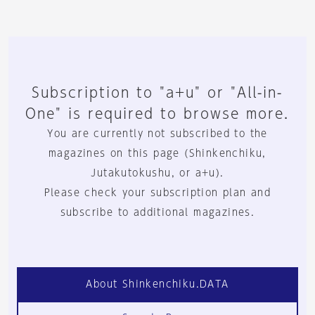
Subscription to "a+u" or "All-in-
One" is required to browse more.
You are currently not subscribed to the
magazines on this page (Shinkenchiku,
Jutakutokushu, or a+u).
Please check your subscription plan and
subscribe to additional magazines.
About Shinkenchiku.DATA