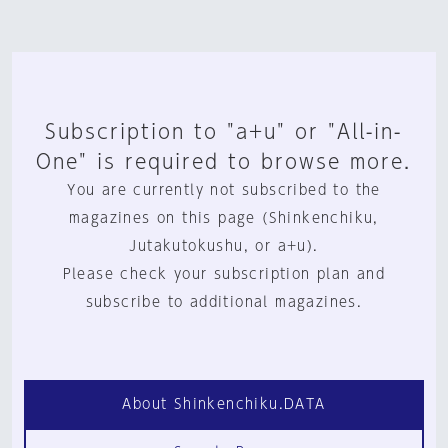
Subscription to "a+u" or "All-in-
One" is required to browse more.
You are currently not subscribed to the
magazines on this page (Shinkenchiku,
Jutakutokushu, or a+u).
Please check your subscription plan and
subscribe to additional magazines.
About Shinkenchiku.DATA