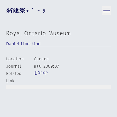
Royal Ontario Museum
Daniel Libeskind
Location
Canada
Journal
a+u 2009:07
Shop
Related
Link