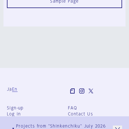
Sample Page
Ja
En
Sign-up
FAQ
Log in
Contact Us
User Terms
Projects from "Shinkenchiku" July 2026
Group Terms