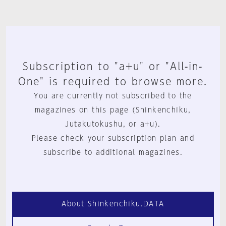
Subscription to "a+u" or "All-in-
One" is required to browse more.
You are currently not subscribed to the
magazines on this page (Shinkenchiku,
Jutakutokushu, or a+u).
Please check your subscription plan and
subscribe to additional magazines.
About Shinkenchiku.DATA