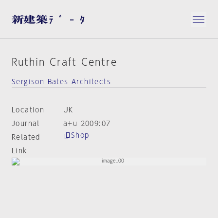
Ruthin Craft Centre
Sergison Bates Architects
Location
UK
Journal
a+u 2009:07
Shop
Related
Link