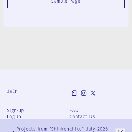
Sample Page
Ja
En
Sign-up
FAQ
Log in
Contact Us
User Terms
Projects from "Shinkenchiku" July 2026
Group Terms