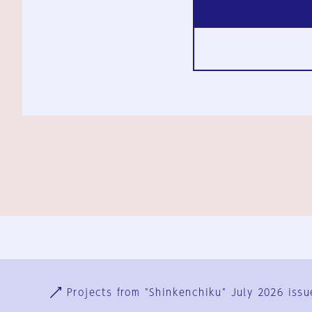
Ja
En
Sign-up
Log in
Projects from "Shinkenchiku" July 2026 issu