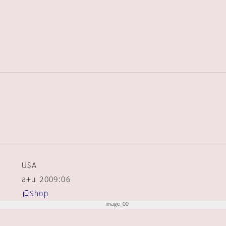
USA
a+u 2009:06
Shop