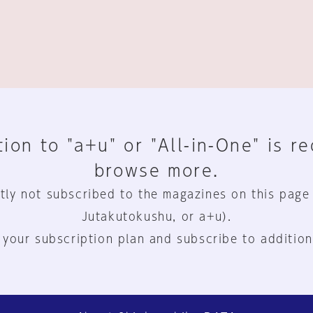
ion to "a+u" or "All-in-One" is r
browse more.
tly not subscribed to the magazines on this page
Jutakutokushu, or a+u).
 your subscription plan and subscribe to addition