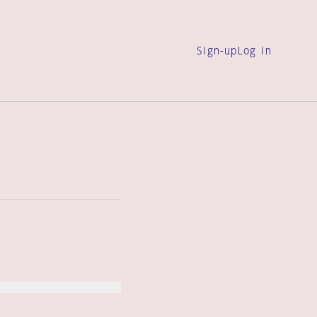
Sign-up
Log in