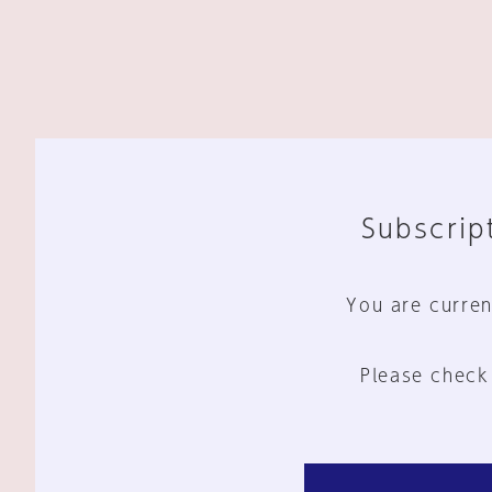
Subscript
You are curren
Please check