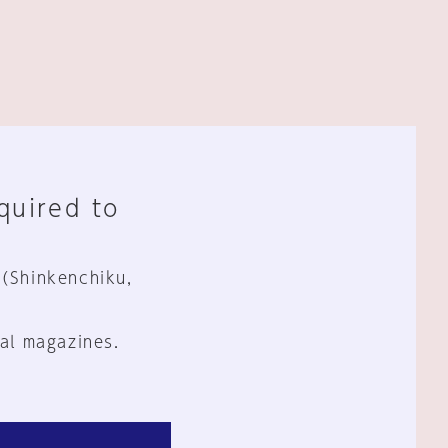
equired to
 (Shinkenchiku,
al magazines.