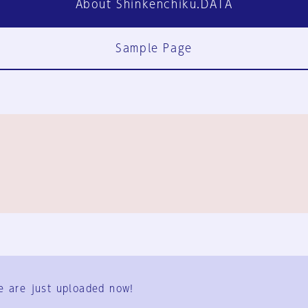
About Shinkenchiku.DATA
Sample Page
FAQ
Contact Us
e are just uploaded now!
User Terms
Group Terms
Privacy Policy