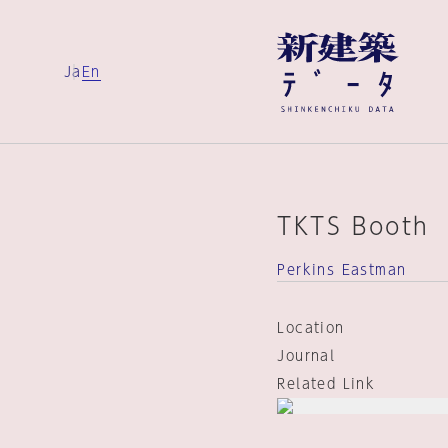
Ja
En
TKTS Booth
Perkins Eastman
Location
Journal
Related Link