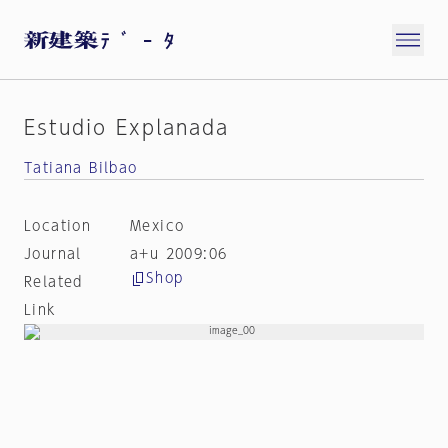
Estudio Explanada
Tatiana Bilbao
Location
Mexico
Journal
a+u 2009:06
Shop
Related
Link