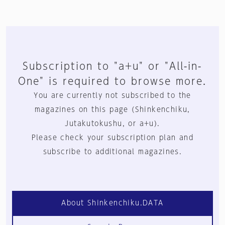
Subscription to "a+u" or "All-in-
One" is required to browse more.
You are currently not subscribed to the
magazines on this page (Shinkenchiku,
Jutakutokushu, or a+u).
Please check your subscription plan and
subscribe to additional magazines.
About Shinkenchiku.DATA