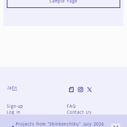
Sample Page
Ja
En
Sign-up
FAQ
Log in
Contact Us
User Terms
Projects from "Shinkenchiku" July 2026
Group Terms