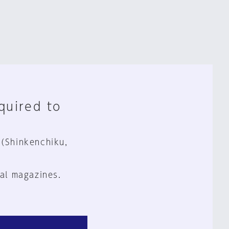
equired to
 (Shinkenchiku,
al magazines.