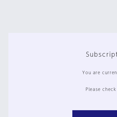
Subscript
You are curren
Please check