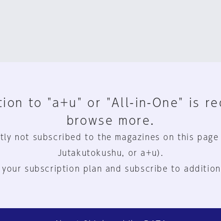
ion to "a+u" or "All-in-One" is r
browse more.
tly not subscribed to the magazines on this page
Jutakutokushu, or a+u).
 your subscription plan and subscribe to addition