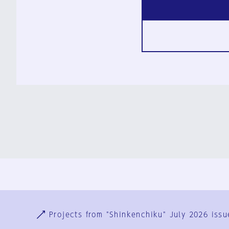
Ja
En
Sign-up
Log in
Projects from "Shinkenchiku" July 2026 issu