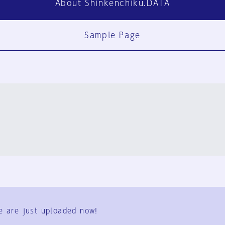
About Shinkenchiku.DATA
Sample Page
FAQ
Contact Us
e are just uploaded now!
User Terms
Group Terms
Privacy Policy