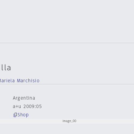
lla
Mariela Marchisio
Argentina
a+u 2009:05
Shop