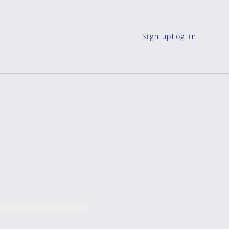
Sign-up
Log in