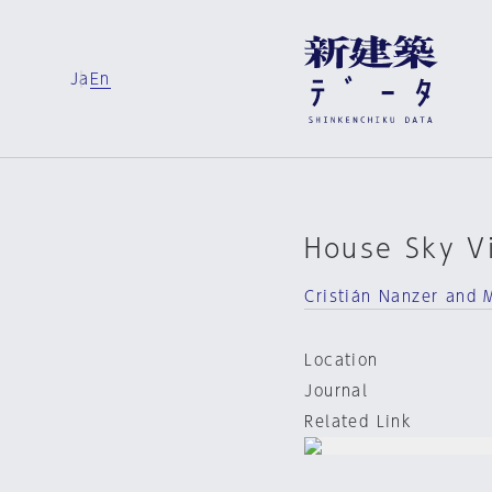
Ja
En
House Sky Vi
Cristián Nanzer and 
Location
Journal
Related Link